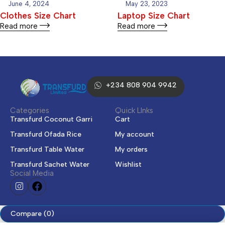
June 4, 2024
May 23, 2023
Clothes Size Chart
Laptop Size Chart
Read more
Read more
+234 808 904 9942
Categories
Quick LInks
Transfurd Coconut Garri
Cart
Transfurd Ofada Rice
My account
Transfurd Table Water
My orders
Transfurd Sachet Water
Wishlist
Social Media
Compare
(0)