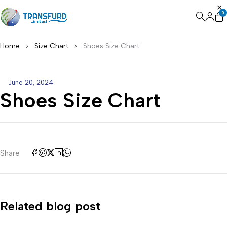
0
Home
Size Chart
Shoes Size Chart
June 20, 2024
Shoes Size Chart
Share
Related blog post