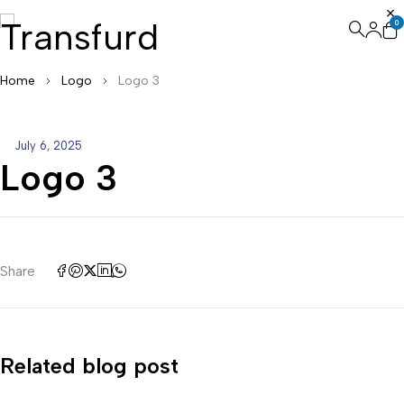
0
Home
Logo
Logo 3
July 6, 2025
Logo 3
Share
Related blog post