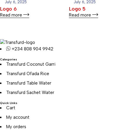
July 6, 2025
July 6, 2025
Logo 6
Logo 5
Read more
Read more
+234 808 904 9942
Categories
Transfurd Coconut Garri
Transfurd Ofada Rice
Transfurd Table Water
Transfurd Sachet Water
Quick LInks
Cart
My account
My orders