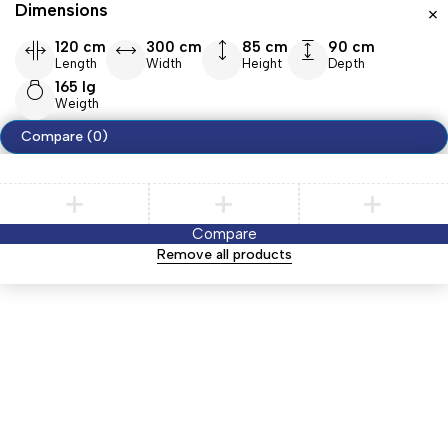
Dimensions
120 cm
300 cm
85 cm
90 cm
Length
Width
Height
Depth
165 lg
Weigth
Compare
(0)
Compare
Remove all products