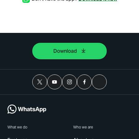
Download
What we do
Who we are