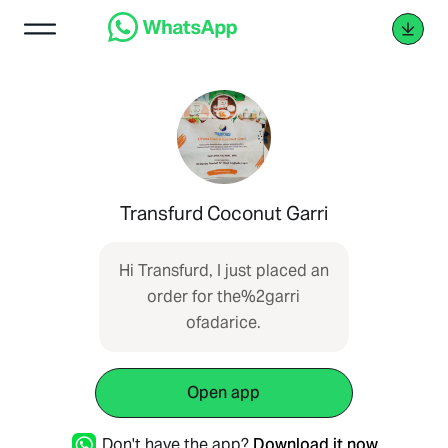
Transfurd Coconut Garri
Hi Transfurd, I just placed an
order for the%2garri
ofadarice.
Open app
Don't have the app?
Download it now